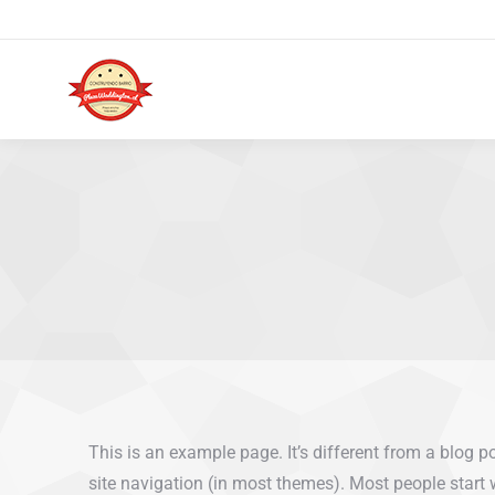
This is an example page. It’s different from a blog p
site navigation (in most themes). Most people start 