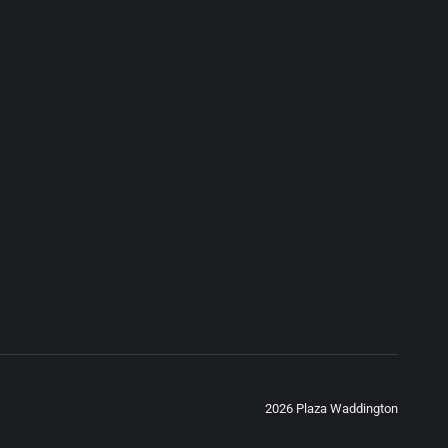
2026 Plaza Waddington