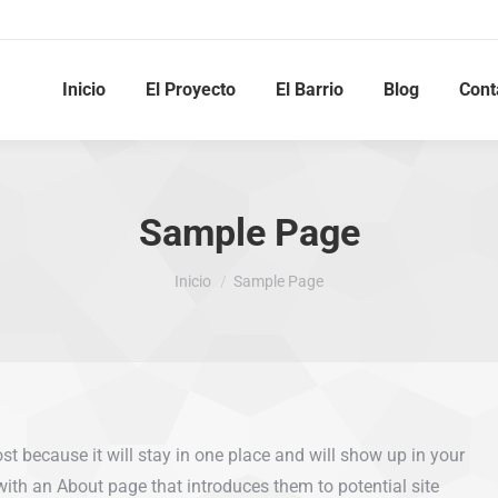
Inicio
El Proyecto
El Barrio
Blog
Cont
Sample Page
Estás aquí:
Inicio
Sample Page
ost because it will stay in one place and will show up in your
with an About page that introduces them to potential site