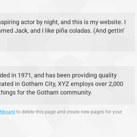
spiring actor by night, and this is my website. I
med Jack, and I like piña coladas. (And gettin’
d in 1971, and has been providing quality
ocated in Gotham City, XYZ employs over 2,000
 things for the Gotham community.
shboard
to delete this page and create new pages for your