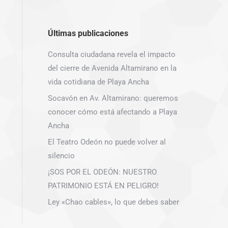
Últimas publicaciones
Consulta ciudadana revela el impacto
del cierre de Avenida Altamirano en la
vida cotidiana de Playa Ancha
Socavón en Av. Altamirano: queremos
conocer cómo está afectando a Playa
Ancha
El Teatro Odeón no puede volver al
silencio
¡SOS POR EL ODEÓN: NUESTRO
PATRIMONIO ESTÁ EN PELIGRO!
Ley «Chao cables», lo que debes saber