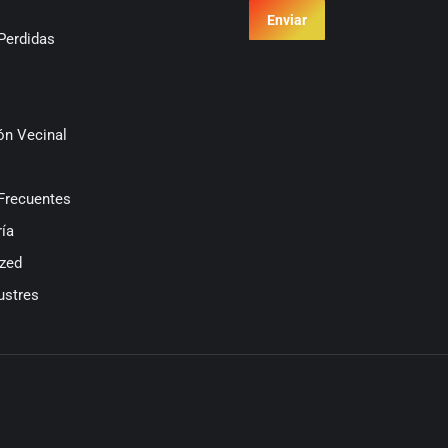
Enviar
Perdidas
ón Vecinal
Frecuentes
ía
zed
ustres