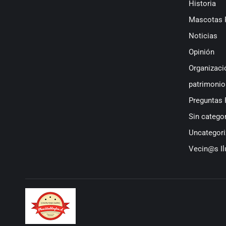
Historia
Mascotas 
Noticias
Opinión
Organizaci
patrimonio
Preguntas 
Sin categor
Uncategori
Vecin@s Il