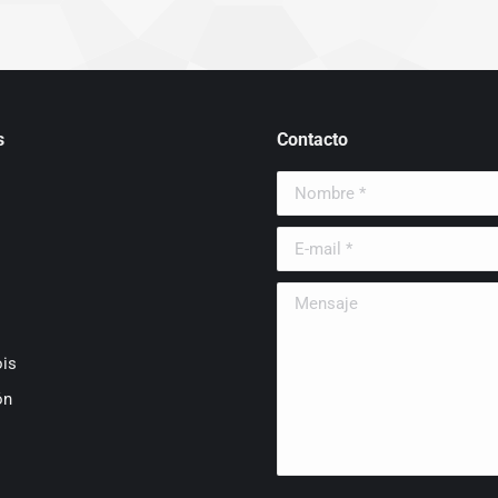
s
Contacto
Nombre *
E-mail *
Mensaje
is
ón