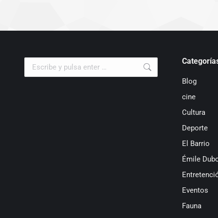
Categoría
Buscar:
Blog
cine
Cultura
Deporte
El Barrio
Émile Dubo
Entretenci
Eventos
Fauna