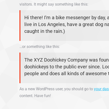
visitors. It might say something like this:
Hi there! I’m a bike messenger by day, a
live in Los Angeles, have a great dog na
caught in the rain.)
…or something like this:
The XYZ Doohickey Company was founde
doohickeys to the public ever since. L
people and does all kinds of awesome
As a new WordPress user, you should go to
your da
content. Have fun!